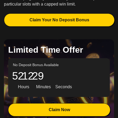
particular slots with a capped win limit.
Claim Your No Deposit Bonus
Limited Time Offer
No Deposit Bonus Available
52
12
28
Hours
Minutes
Seconds
Claim Now