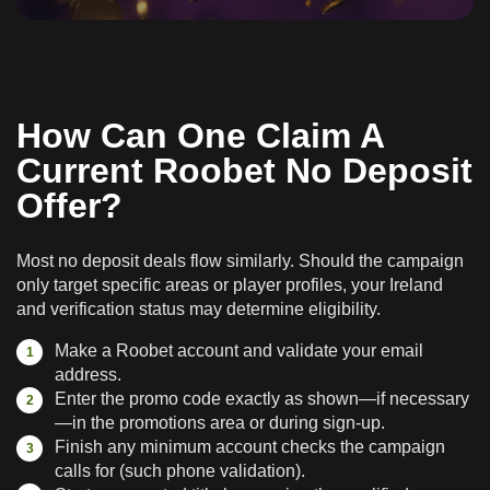
How Can One Claim A
Current Roobet No Deposit
Offer?
Most no deposit deals flow similarly. Should the campaign
only target specific areas or player profiles, your Ireland
and verification status may determine eligibility.
Make a Roobet account and validate your email
address.
Enter the promo code exactly as shown—if necessary
—in the promotions area or during sign-up.
Finish any minimum account checks the campaign
calls for (such phone validation).