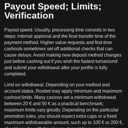
Payout Speed; Limits;
Verification
Payout speed. Usually, processing time consists in two
steps: internal approval and the final transfer time of the
payment method. Higher value requests and first-time
cashouts sometimes set off additional checks that can
cause delays. Avoid making new deposit method changes
just before cashing out if you wish the fastest turnaround
and submit your withdrawal after your profile is fully
completed.
Limit on withdrawal. Depending on your method and
account status, Roobet may apply minimum and maximum
cashout limits. Many casinos set a minimum withdrawal
between 20 € and 50 € as a practical benchmark;
maximum limits vary greatly. Depending on the particular
promotion rules, you should expect extra caps or a fixed
maximum withdrawable amount, such up to 100 € or 200 €,