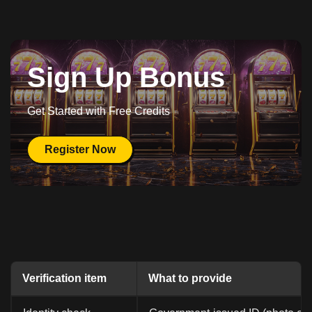
Sign Up Bonus
Get Started with Free Credits
Register Now
Verification item
What to provide