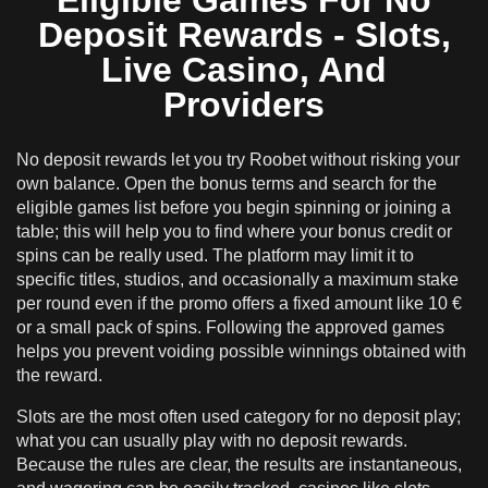
Eligible Games For No
Deposit Rewards - Slots,
Live Casino, And
Providers
No deposit rewards let you try Roobet without risking your
own balance. Open the bonus terms and search for the
eligible games list before you begin spinning or joining a
table; this will help you to find where your bonus credit or
spins can be really used. The platform may limit it to
specific titles, studios, and occasionally a maximum stake
per round even if the promo offers a fixed amount like 10 €
or a small pack of spins. Following the approved games
helps you prevent voiding possible winnings obtained with
the reward.
Slots are the most often used category for no deposit play;
what you can usually play with no deposit rewards.
Because the rules are clear, the results are instantaneous,