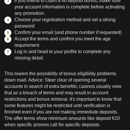
If you intend to claim a no deposit bonus, make sure
your account information is complete before activating
any promotion.
Choose your registration method and set a strong
password
Confirm your email (and phone number if requested)
Accept the terms and confirm you meet the age
requirement
Log in and head to your profile to complete any
missing detail.
This lowers the possibility of bonus eligibility problems
down road. Advice: Steer clear of opening several
accounts in search of extra benefits; casinos usually view
that as a breach of terms and may result in account
restrictions and bonus removal. It's important to know that
some features might be restricted until verification is
finished even if you are not making immediate deposits.
The offer terms show minimum amounts like deposit €10
when specific promos call for specific deposits.