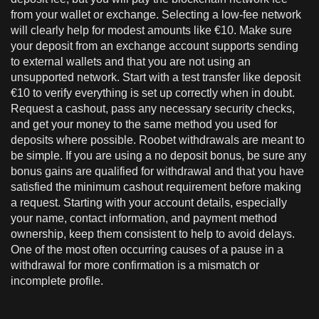
from your wallet or exchange. Selecting a low-fee network
will clearly help for modest amounts like €10. Make sure
your deposit from an exchange account supports sending
to external wallets and that you are not using an
unsupported network. Start with a test transfer like deposit
€10 to verify everything is set up correctly when in doubt.
Request a cashout, pass any necessary security checks,
and get your money to the same method you used for
deposits where possible. Roobet withdrawals are meant to
be simple. If you are using a no deposit bonus, be sure any
bonus gains are qualified for withdrawal and that you have
satisfied the minimum cashout requirement before making
a request. Starting with your account details, especially
your name, contact information, and payment method
ownership, keep them consistent to help to avoid delays.
One of the most often occurring causes of a pause in a
withdrawal for more confirmation is a mismatch or
incomplete profile.