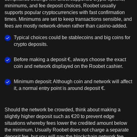
minimums, and fee deposit choices, Roobet usually
supports popular cryptocurrencies with fast confirmation
times. Minimums are set to keep transactions sensible, and
fees are mostly network-driven rather than casino-added.
Typical choices could be stablecoins and big coins for
crypto deposits.
Before making a deposit €, always choose the exact
coin and network displayed on the Roobet cashier.
Minimum deposit: Although coin and network will affect
it, a normal entry point is around deposit €.
Should the network be crowded, think about making a
slightly higher deposit such as €20 to prevent edge
situations whereby fees lower the credited amount below
the minimum. Usually Roobet does not charge a separate
deposit fee, but you will pay the blockchain network fee