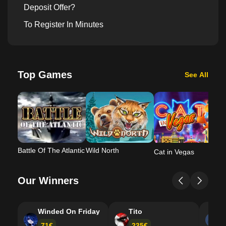
Deposit Offer?
To Register In Minutes
Bonus Terms That Matter: Wagering
Requirements, Max Cashout, Game Restrictions
Before You Play
Top Games
See All
Eligible Games For No Deposit Rewards - Slots,
Live Casino, And Providers
Crypto Options, Minimums, And Fees
Payout Speed; Limits; Verification
Loss Cap, Self Exclusion, Kyc
Battle Of The Atlantic
Wild North
Cat in Vegas
D
Limits You Can Set On Your Account
Our Winners
Winded On Friday
Tito
C
71€
235€