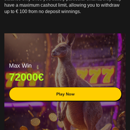
have a maximum cashout limit, allowing you to withdraw
up to € 100 from no deposit winnings.
Max Win
72000€
Play Now