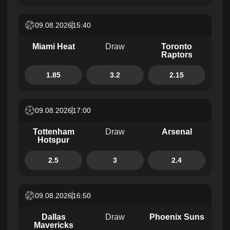
09.08.2026
15:40
Miami Heat
Draw
Toronto
Raptors
1.85
3.2
2.15
09.08.2026
17:00
Tottenham
Draw
Arsenal
Hotspur
2.5
3
2.4
09.08.2026
16:50
Dallas
Draw
Phoenix Suns
Mavericks