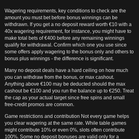
Wagering requirements, key conditions to check are the
amount you must bet before bonus winnings can be
withdrawn. If you get a no deposit reward worth €10 with a
40x wagering requirement, for instance, you might have to
make total bets of €400 before any remaining winnings
qualify for withdrawal. Confirm which one you use since
some offers apply wagering to the bonus only and others to
bonus plus winnings - the difference is significant.
Many no deposit deals have a hard ceiling on how much
you can withdraw from the bonus, or max cashout.
Anything above €100 may be deducted should the max
cashout be €100 and you run the balance up to €250. Treat
the cap as your actual target since free spins and small
free-credit promos are common.
Game restrictions and contribution Not every game helps
you clear wagering at the same rate. While table games
might contribute 10% or even 0%, slots often contribute
100%. Some no deposit bonuses are valid only for a