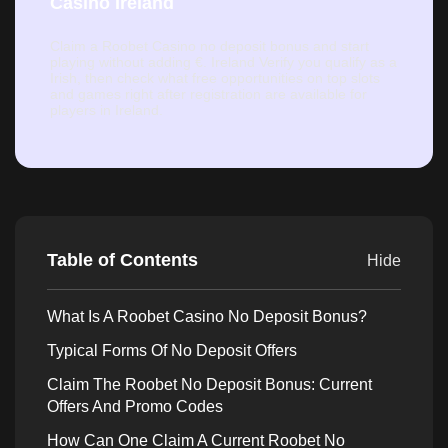
Casino Ireland
Claim a Roobet Casino no deposit bonus and start
playing without adding €. Ireland Verify you qualify as a
Irish, then check what free opportunities on top slots
and games right after registration are available for
players in Ireland.
Table of Contents
Hide
What Is A Roobet Casino No Deposit Bonus?
Typical Forms Of No Deposit Offers
Claim The Roobet No Deposit Bonus: Current
Offers And Promo Codes
How Can One Claim A Current Roobet No