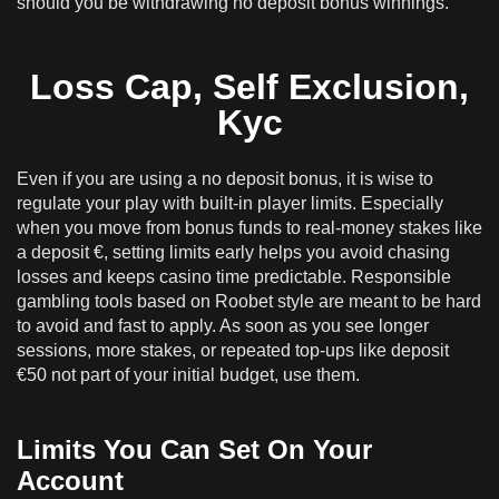
should you be withdrawing no deposit bonus winnings.
Loss Cap, Self Exclusion,
Kyc
Even if you are using a no deposit bonus, it is wise to
regulate your play with built-in player limits. Especially
when you move from bonus funds to real-money stakes like
a deposit €, setting limits early helps you avoid chasing
losses and keeps casino time predictable. Responsible
gambling tools based on Roobet style are meant to be hard
to avoid and fast to apply. As soon as you see longer
sessions, more stakes, or repeated top-ups like deposit
€50 not part of your initial budget, use them.
Limits You Can Set On Your
Account