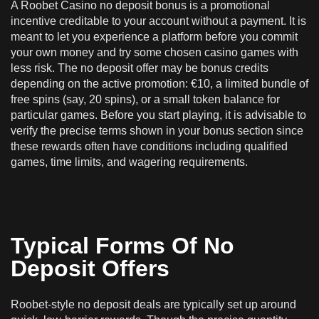
A Roobet Casino no deposit bonus is a promotional
incentive creditable to your account without a payment. It is
meant to let you experience a platform before you commit
your own money and try some chosen casino games with
less risk. The no deposit offer may be bonus credits
depending on the active promotion: €10, a limited bundle of
free spins (say, 20 spins), or a small token balance for
particular games. Before you start playing, it is advisable to
verify the precise terms shown in your bonus section since
these rewards often have conditions including qualified
games, time limits, and wagering requirements.
Typical Forms Of No
Deposit Offers
Roobet-style no deposit deals are typically set up around