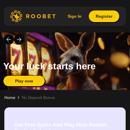
Sign In
Register
Your luck starts here
Play now
Home
No Deposit Bonus
Get Free Spins And Play Now Roobet