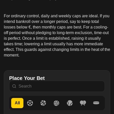
For ordinary control, daily and weekly caps are ideal. If you
intend bankroll over a longer period, say to keep total
losses below €, then monthly caps are best. For a cooling-
off period without pledging to long-term exclusion, time-out
is perfect. Once a limit is established, raising it usually
takes time; lowering a limit usually has more immediate
effect. This guards against changing limits in the heat of the
moment.
Place Your Bet
All