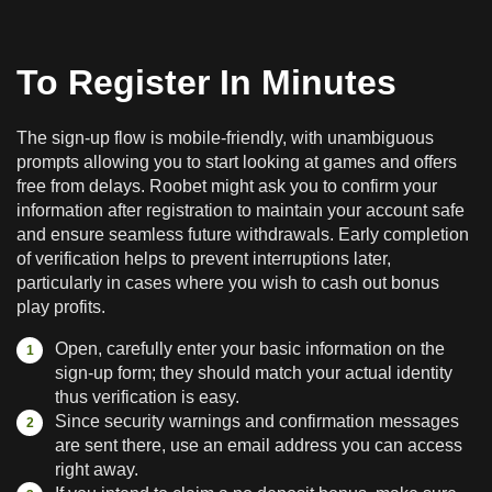
To Register In Minutes
The sign-up flow is mobile-friendly, with unambiguous
prompts allowing you to start looking at games and offers
free from delays. Roobet might ask you to confirm your
information after registration to maintain your account safe
and ensure seamless future withdrawals. Early completion
of verification helps to prevent interruptions later,
particularly in cases where you wish to cash out bonus
play profits.
Open, carefully enter your basic information on the
sign-up form; they should match your actual identity
thus verification is easy.
Since security warnings and confirmation messages
are sent there, use an email address you can access
right away.