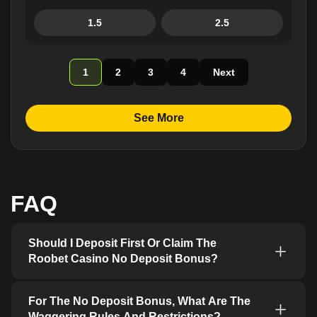
1.5
2.5
1
2
3
4
Next
See More
FAQ
Should I Deposit First Or Claim The
Roobet Casino No Deposit Bonus?
For The No Deposit Bonus, What Are The
Waggering Rules And Restrictions?