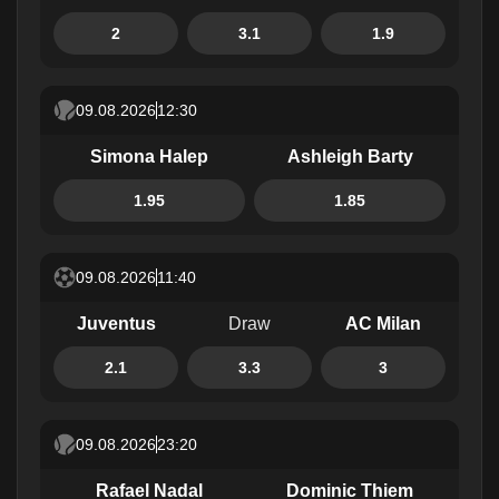
2
3.1
1.9
09.08.2026
12:30
Simona Halep
Ashleigh Barty
1.95
1.85
09.08.2026
11:40
Juventus
Draw
AC Milan
2.1
3.3
3
09.08.2026
23:20
Rafael Nadal
Dominic Thiem