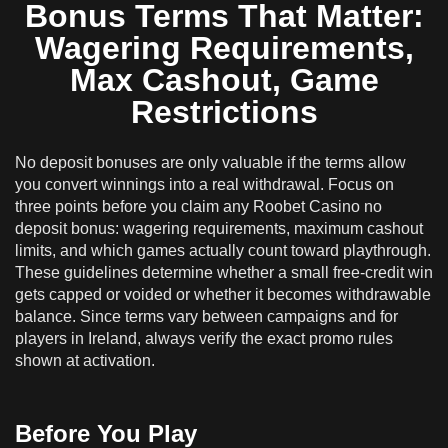
Bonus Terms That Matter:
Wagering Requirements,
Max Cashout, Game
Restrictions
No deposit bonuses are only valuable if the terms allow
you convert winnings into a real withdrawal. Focus on
three points before you claim any Roobet Casino no
deposit bonus: wagering requirements, maximum cashout
limits, and which games actually count toward playthrough.
These guidelines determine whether a small free-credit win
gets capped or voided or whether it becomes withdrawable
balance. Since terms vary between campaigns and for
players in Ireland, always verify the exact promo rules
shown at activation.
Before You Play