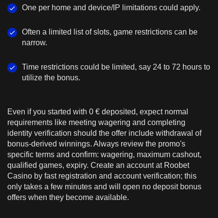
One per home and device/IP limitations could apply.
Often a limited list of slots, game restrictions can be
narrow.
Time restrictions could be limited, say 24 to 72 hours to
utilize the bonus.
Even if you started with 0 € deposited, expect normal
requirements like meeting wagering and completing
identity verification should the offer include withdrawal of
bonus-derived winnings. Always review the promo's
specific terms and confirm: wagering, maximum cashout,
qualified games, expiry. Create an account at Roobet
Casino by fast registration and account verification; this
only takes a few minutes and will open no deposit bonus
offers when they become available.