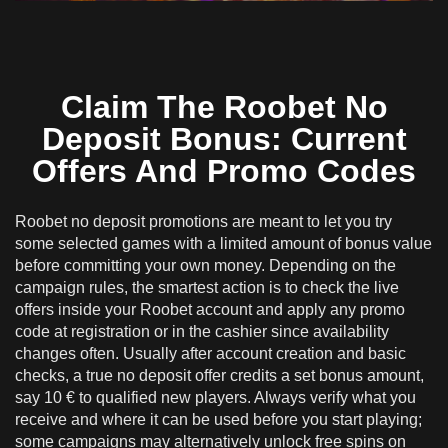
Claim The Roobet No
Deposit Bonus: Current
Offers And Promo Codes
Roobet no deposit promotions are meant to let you try
some selected games with a limited amount of bonus value
before committing your own money. Depending on the
campaign rules, the smartest action is to check the live
offers inside your Roobet account and apply any promo
code at registration or in the cashier since availability
changes often. Usually after account creation and basic
checks, a true no deposit offer credits a set bonus amount,
say 10 € to qualified new players. Always verify what you
receive and where it can be used before you start playing;
some campaigns may alternatively unlock free spins on