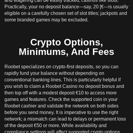
and wagering can be easily tracked, casinos like slots.
Practically, your no deposit balance—say, 20 [€—is usually
eligible on a carefully chosen set of slot titles; jackpots and
some branded games may be excluded.
Crypto Options,
Minimums, And Fees
Roobet specializes on crypto-first deposits, so you can
rapidly fund your balance without depending on
conventional banking lines. This is particularly helpful if
you wish to claim a Roobet Casino no deposit bonus and
then top off with a modest deposit €10 to access more
games and features. Check the supported coin in your
Roobet cashier and validate the network on both sides
before you send money. It is imperative to use the right
network; a mismatch can lead to delays or permanent loss
of the deposit €50 or more. While availability and
compliance settings will affect supported crypto options,