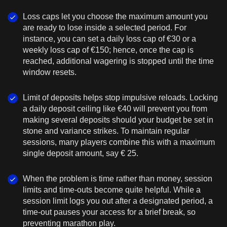
Loss caps let you choose the maximum amount you
are ready to lose inside a selected period. For
instance, you can set a daily loss cap of €30 or a
weekly loss cap of €150; hence, once the cap is
reached, additional wagering is stopped until the time
window resets.
Limit of deposits helps stop impulsive reloads. Locking
a daily deposit ceiling like €40 will prevent you from
making several deposits should your budget be set in
stone and variance strikes. To maintain regular
sessions, many players combine this with a maximum
single deposit amount, say € 25.
When the problem is time rather than money, session
limits and time-outs become quite helpful. While a
session limit logs you out after a designated period, a
time-out pauses your access for a brief break, so
preventing marathon play.