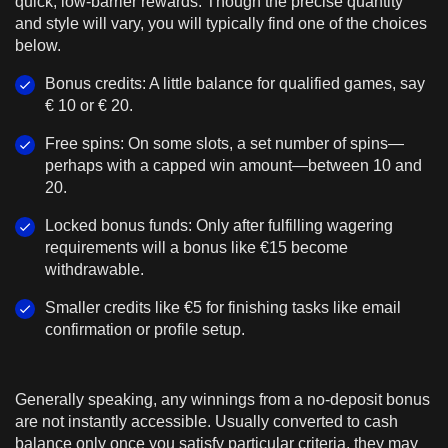
quick, low-barrier rewards. Though the precise quantity
and style will vary, you will typically find one of the choices
below.
Bonus credits: A little balance for qualified games, say
€ 10 or € 20.
Free spins: On some slots, a set number of spins—
perhaps with a capped win amount—between 10 and
20.
Locked bonus funds: Only after fulfilling wagering
requirements will a bonus like €15 become
withdrawable.
Smaller credits like €5 for finishing tasks like email
confirmation or profile setup.
Generally speaking, any winnings from a no-deposit bonus
are not instantly accessible. Usually converted to cash
balance only once you satisfy particular criteria, they may