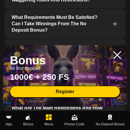
What Requirements Must Be Satisfied?
Can I Take Winnings From The No
Deposit Bonus?
Which Methods Of Deposits And
Withdrawals Are Accepted, And How
Bonus
Long Do Payouts Take?
for first deposit
1000€ + 250 FS
Is Roobet Legal In Ireland, And What
Security And Confirmation Procedures
Call For?
Register
What Are The Main Restrictions And How
Do I Claim The Roobet Casino No Deposit
Bonus?
App
Bonus
Menu
Promo Code
No Deposit Bonus