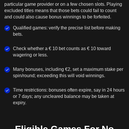
particular game provider or on a few chosen slots. Playing
excluded titles means that those bets could fail to count
and could also cause bonus winnings to be forfeited.
Qualified games: verify the precise list before making
bets.
Check whether a € 10 bet counts as € 10 toward
wagering or less.
Many bonuses, including €2, set a maximum stake per
spin/round; exceeding this will void winnings.
Time restrictions: bonuses often expire, say in 24 hours
or 7 days; any uncleared balance may be taken at
expiry.