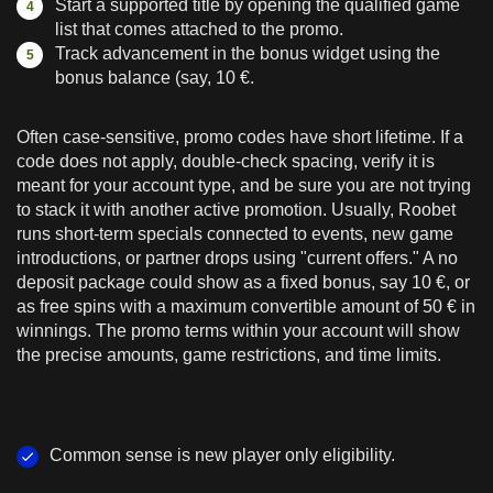
Start a supported title by opening the qualified game
list that comes attached to the promo.
Track advancement in the bonus widget using the
bonus balance (say, 10 €.
Often case-sensitive, promo codes have short lifetime. If a
code does not apply, double-check spacing, verify it is
meant for your account type, and be sure you are not trying
to stack it with another active promotion. Usually, Roobet
runs short-term specials connected to events, new game
introductions, or partner drops using "current offers." A no
deposit package could show as a fixed bonus, say 10 €, or
as free spins with a maximum convertible amount of 50 € in
winnings. The promo terms within your account will show
the precise amounts, game restrictions, and time limits.
Common sense is new player only eligibility.