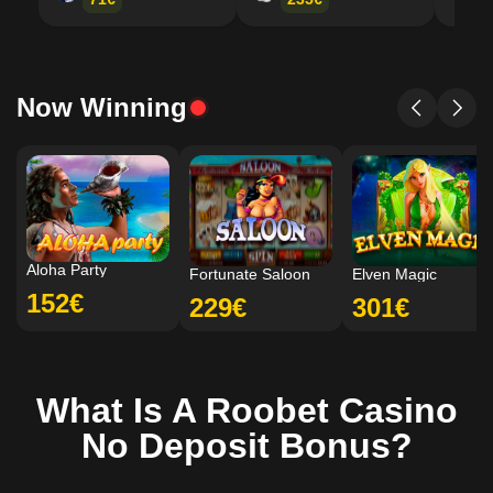
Now Winning
Aloha Party
Fortunate Saloon
Elven Magic
152€
229€
301€
What Is A Roobet Casino
No Deposit Bonus?