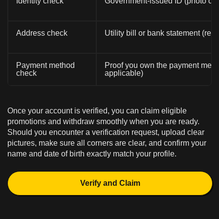
Identity check
Government-issued ID (photo or 
Address check
Utility bill or bank statement (rece
Payment method
Proof you own the payment metho
check
applicable)
Once your account is verified, you can claim eligible
promotions and withdraw smoothly when you are ready.
Should you encounter a verification request, upload clear
pictures, make sure all corners are clear, and confirm your
name and date of birth exactly match your profile.
Verify and Claim