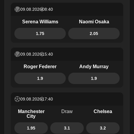
09.08.2026
08:40
Serena Williams
Naomi Osaka
1.75
2.05
09.08.2026
15:40
Roger Federer
Andy Murray
1.9
1.9
09.08.2026
17:40
Manchester
Draw
Chelsea
City
1.95
3.1
3.2