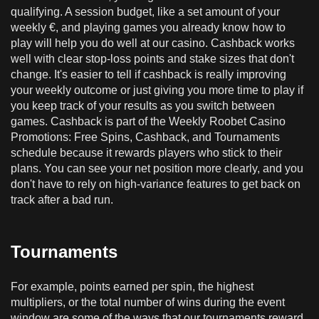
qualifying. A session budget, like a set amount of your
weekly €, and playing games you already know how to
play will help you do well at our casino. Cashback works
well with clear stop-loss points and stake sizes that don't
change. It's easier to tell if cashback is really improving
your weekly outcome or just giving you more time to play if
you keep track of your results as you switch between
games. Cashback is part of the Weekly Roobet Casino
Promotions: Free Spins, Cashback, and Tournaments
schedule because it rewards players who stick to their
plans. You can see your net position more clearly, and you
don't have to rely on high-variance features to get back on
track after a bad run.
Tournaments
For example, points earned per spin, the highest
multipliers, or the total number of wins during the event
window are some of the ways that our tournaments reward