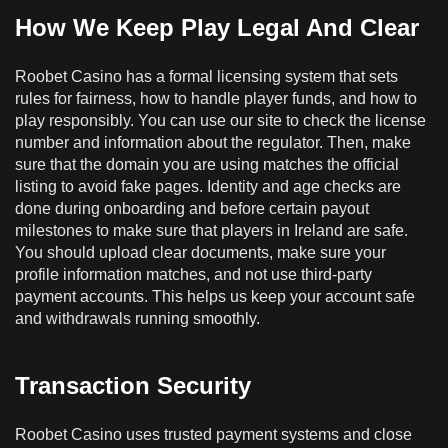
How We Keep Play Legal And Clear
Roobet Casino has a formal licensing system that sets
rules for fairness, how to handle player funds, and how to
play responsibly. You can use our site to check the license
number and information about the regulator. Then, make
sure that the domain you are using matches the official
listing to avoid fake pages. Identity and age checks are
done during onboarding and before certain payout
milestones to make sure that players in Ireland are safe.
You should upload clear documents, make sure your
profile information matches, and not use third-party
payment accounts. This helps us keep your account safe
and withdrawals running smoothly.
Transaction Security
Roobet Casino uses trusted payment systems and close