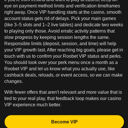
eye on payment method limits and verification timeframes
right away. Once VIP handling starts at the casino, smooth
account status gets rid of delays. Pick your main games
(like 3–5 slots and 1–2 live tables) and dedicate two weeks
to playing only those. Avoid erratic activity patterns that
slow progress by keeping session lengths the same.
Responsible limits (deposit, session, and time) will help
your VIP growth last. After reaching big goals, please get in
touch with us to confirm your Roobet VIP status and perks.
You should look over your perk menu once a month as a
Roobet VIP and let us know what you actually use, like
cashback deals, reloads, or event access, so we can make
changes.
With fewer offers that aren't relevant and more value that is
tied to your real play, that feedback loop makes our casino
VIP experience much better.
Become VIP