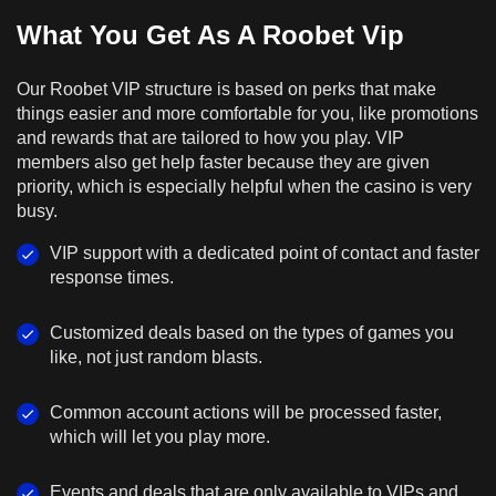
What You Get As A Roobet Vip
Our Roobet VIP structure is based on perks that make
things easier and more comfortable for you, like promotions
and rewards that are tailored to how you play. VIP
members also get help faster because they are given
priority, which is especially helpful when the casino is very
busy.
VIP support with a dedicated point of contact and faster
response times.
Customized deals based on the types of games you
like, not just random blasts.
Common account actions will be processed faster,
which will let you play more.
Events and deals that are only available to VIPs and