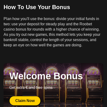
How To Use Your Bonus
Plan how you'll use the bonus: divide your initial funds in
two: use your deposit for steady play and the Roobet
casino bonus for rounds with a higher chance of winning.
As you try out new games, this method lets you keep your
bankroll stable, control the length of your sessions, and
keep an eye on how well the games are doing.
Welcome Bonus
Get extra € and free spins
Claim Now