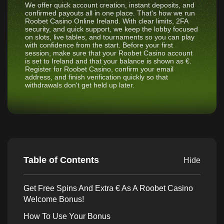
We offer quick account creation, instant deposits, and
confirmed payouts all in one place. That's how we run
Roobet Casino Online Ireland. With clear limits, 2FA
security, and quick support, we keep the lobby focused
on slots, live tables, and tournaments so you can play
with confidence from the start. Before your first
session, make sure that your Roobet Casino account
is set to Ireland and that your balance is shown as €.
Register for Roobet Casino, confirm your email
address, and finish verification quickly so that
withdrawals don't get held up later.
Table of Contents
Hide
Get Free Spins And Extra € As A Roobet Casino
Welcome Bonus!
How To Use Your Bonus