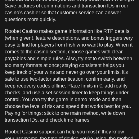
Save pictures of confirmations and transaction IDs in our
casino's cashier so that customer service can answer
questions more quickly.
Roobet Casino makes game information like RTP details
(when given), feature descriptions, and bonus triggers very
easy to find for players from Irish who want to play. When it
comes to the casino section, choose games with clear
paytables and simple rules. Also, try not to switch between
too many formats at once; staying consistent helps you
keep track of your wins and never go over your limits. It's
safe to use two-factor authentication, confirm early, and
keep recovery codes offline. Place limits in €, add reality
checks, and use a set session timer to keep things under
control. You can try the game in demo mode and then
choose the level of risk and speed that works best for you.
Paying for things: stick to one main method, write down
transaction IDs, and check time frames.
Roobet Casino support can help you most if they know
your username, the type of device you're using, the method