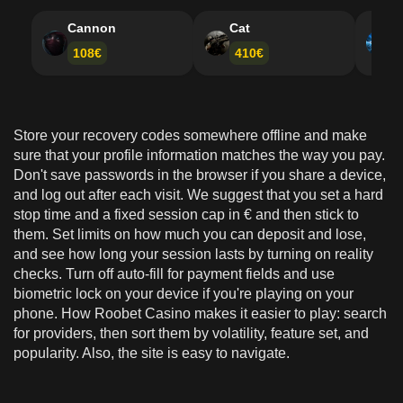
Cannon
Cat
N
Play With Confidence: Licensed And Safe In
Ireland
108€
410€
How We Keep Play Legal And Clear
Transaction Security
Store your recovery codes somewhere offline and make
Safety Checklist
sure that your profile information matches the way you pay.
Roobet Casino On Your Phone
Don't save passwords in the browser if you share a device,
and log out after each visit. We suggest that you set a hard
Mobile User Experience
stop time and a fixed session cap in € and then stick to
Mobile Payments
them. Set limits on how much you can deposit and lose,
and see how long your session lasts by turning on reality
Responsible Gaming Tools
checks. Turn off auto-fill for payment fields and use
Roobet Casino's Special Events And Ireland
biometric lock on your device if you're playing on your
Festivities
phone. How Roobet Casino makes it easier to play: search
for providers, then sort them by volatility, feature set, and
How Our Ireland Festivities Events Work
popularity. Also, the site is easy to navigate.
Winning Big At Roobet Casino: Tips For Irish
Players