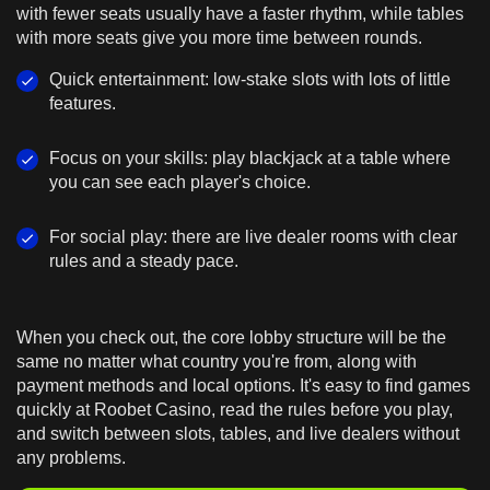
with fewer seats usually have a faster rhythm, while tables
with more seats give you more time between rounds.
Quick entertainment: low-stake slots with lots of little
features.
Focus on your skills: play blackjack at a table where
you can see each player's choice.
For social play: there are live dealer rooms with clear
rules and a steady pace.
When you check out, the core lobby structure will be the
same no matter what country you're from, along with
payment methods and local options. It's easy to find games
quickly at Roobet Casino, read the rules before you play,
and switch between slots, tables, and live dealers without
any problems.