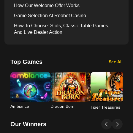
How Our Welcome Offer Works
Game Selection At Roobet Casino
How To Choose: Slots, Classic Table Games,
And Live Dealer Action
Weekly Roobet Casino Promotions: Free Spins,
Cashback, And Tournaments
Free Spins: When To Claim Them And How We
Top Games
See All
Set Them Up
Cashback
Tournaments
Recommended Weekly Routine
Roobet Casino Vip Status: Unlock Special
Ambiance
Dragon Born
Tiger Treasures
G
Rewards
What You Get As A Roobet Vip
Our Winners
How To Progress To Vip Status