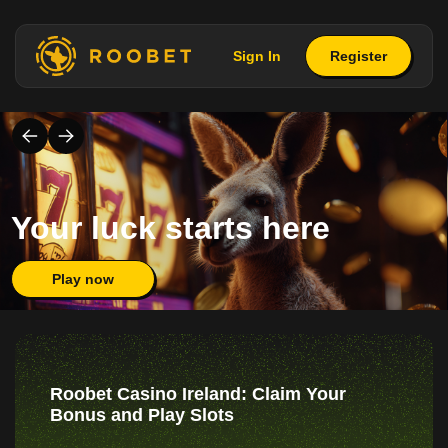
Sign In
Register
Your luck starts here
Play now
Roobet Casino Ireland: Claim Your
Bonus and Play Slots