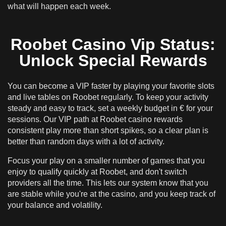
what will happen each week.
Roobet Casino Vip Status:
Unlock Special Rewards
You can become a VIP faster by playing your favorite slots
and live tables on Roobet regularly. To keep your activity
steady and easy to track, set a weekly budget in € for your
sessions. Our VIP path at Roobet casino rewards
consistent play more than short spikes, so a clear plan is
better than random days with a lot of activity.
Focus your play on a smaller number of games that you
enjoy to qualify quickly at Roobet, and don't switch
providers all the time. This lets our system know that you
are stable while you're at the casino, and you keep track of
your balance and volatility.