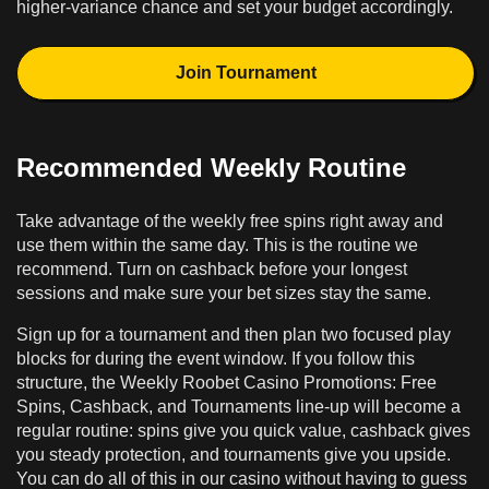
higher-variance chance and set your budget accordingly.
Join Tournament
Recommended Weekly Routine
Take advantage of the weekly free spins right away and
use them within the same day. This is the routine we
recommend. Turn on cashback before your longest
sessions and make sure your bet sizes stay the same.
Sign up for a tournament and then plan two focused play
blocks for during the event window. If you follow this
structure, the Weekly Roobet Casino Promotions: Free
Spins, Cashback, and Tournaments line-up will become a
regular routine: spins give you quick value, cashback gives
you steady protection, and tournaments give you upside.
You can do all of this in our casino without having to guess