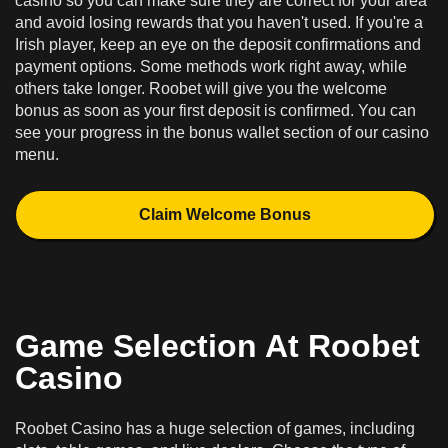
casino so you can make sure they are correct for your area
and avoid losing rewards that you haven't used. If you're a
Irish player, keep an eye on the deposit confirmations and
payment options. Some methods work right away, while
others take longer. Roobet will give you the welcome
bonus as soon as your first deposit is confirmed. You can
see your progress in the bonus wallet section of our casino
menu.
Claim Welcome Bonus
Game Selection At Roobet
Casino
Roobet Casino has a huge selection of games, including