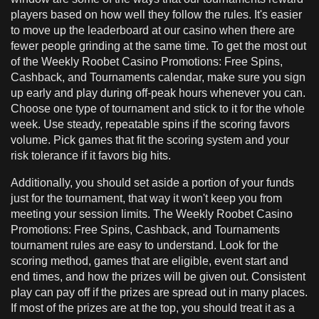
players based on how well they follow the rules. It's easier
to move up the leaderboard at our casino when there are
fewer people grinding at the same time. To get the most out
of the Weekly Roobet Casino Promotions: Free Spins,
Cashback, and Tournaments calendar, make sure you sign
up early and play during off-peak hours whenever you can.
Choose one type of tournament and stick to it for the whole
week. Use steady, repeatable spins if the scoring favors
volume. Pick games that fit the scoring system and your
risk tolerance if it favors big hits.
Additionally, you should set aside a portion of your funds
just for the tournament, that way it won't keep you from
meeting your session limits. The Weekly Roobet Casino
Promotions: Free Spins, Cashback, and Tournaments
tournament rules are easy to understand. Look for the
scoring method, games that are eligible, event start and
end times, and how the prizes will be given out. Consistent
play can pay off if the prizes are spread out in many places.
If most of the prizes are at the top, you should treat it as a