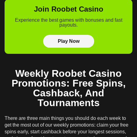
Join Roobet Casino
Experience the best games with bonuses and fast
payouts.
Play Now
Weekly Roobet Casino
Promotions: Free Spins,
Cashback, And
Tournaments
There are three main things you should do each week to
get the most out of our weekly promotions: claim your free
spins early, start cashback before your longest sessions,