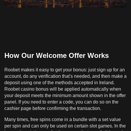
How Our Welcome Offer Works
Roobet makes it easy to get your bonus: just sign up for an
account, do any verification that's needed, and then make a
deposit using one of the methods accepted in Ireland.
Roobet casino bonus will be applied automatically when
your deposit meets the minimum amount shown in the offer
panel. If you need to enter a code, you can do so on the
cashier page before confirming the transaction.
Many times, free spins come in a bundle with a set value
per spin and can only be used on certain slot games. In the