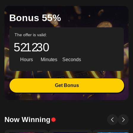
Promotions And Bankroll Management
Bonus 55%
The offer is valid:
52
12
29
Hours
Minutes
Seconds
Get Bonus
Now Winning