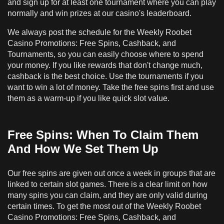
and sign up for at least one tournament where you can play
normally and win prizes at our casino's leaderboard.
We always post the schedule for the Weekly Roobet
Casino Promotions: Free Spins, Cashback, and
Tournaments, so you can easily choose where to spend
your money. If you like rewards that don't change much,
cashback is the best choice. Use the tournaments if you
want to win a lot of money. Take the free spins first and use
them as a warm-up if you like quick slot value.
Free Spins: When To Claim Them
And How We Set Them Up
Our free spins are given out once a week in groups that are
linked to certain slot games. There is a clear limit on how
many spins you can claim, and they are only valid during
certain times. To get the most out of the Weekly Roobet
Casino Promotions: Free Spins, Cashback, and