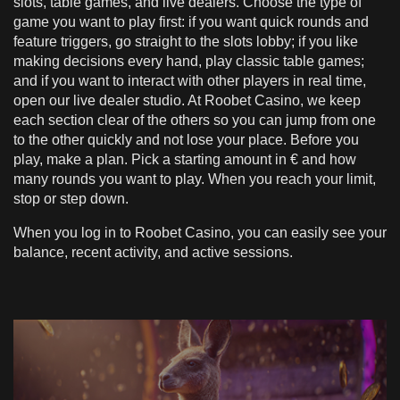
slots, table games, and live dealers. Choose the type of
game you want to play first: if you want quick rounds and
feature triggers, go straight to the slots lobby; if you like
making decisions every hand, play classic table games;
and if you want to interact with other players in real time,
open our live dealer studio. At Roobet Casino, we keep
each section clear of the others so you can jump from one
to the other quickly and not lose your place. Before you
play, make a plan. Pick a starting amount in € and how
many rounds you want to play. When you reach your limit,
stop or step down.
When you log in to Roobet Casino, you can easily see your
balance, recent activity, and active sessions.