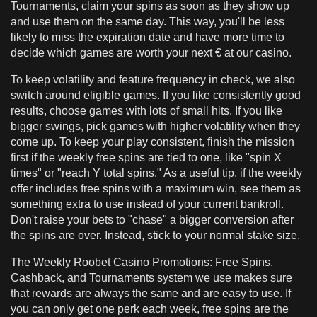
Tournaments, claim your spins as soon as they show up
and use them on the same day. This way, you'll be less
likely to miss the expiration date and have more time to
decide which games are worth your next € at our casino.
To keep volatility and feature frequency in check, we also
switch around eligible games. If you like consistently good
results, choose games with lots of small hits. If you like
bigger swings, pick games with higher volatility when they
come up. To keep your play consistent, finish the mission
first if the weekly free spins are tied to one, like "spin X
times" or "reach Y total spins." As a useful tip, if the weekly
offer includes free spins with a maximum win, see them as
something extra to use instead of your current bankroll.
Don't raise your bets to "chase" a bigger conversion after
the spins are over. Instead, stick to your normal stake size.
The Weekly Roobet Casino Promotions: Free Spins,
Cashback, and Tournaments system we use makes sure
that rewards are always the same and are easy to use. If
you can only get one perk each week, free spins are the