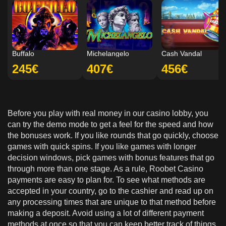
Buffalo
Michelangelo
Cash Vandal
245€
407€
456€
Before you play with real money in our casino lobby, you
can try the demo mode to get a feel for the speed and how
the bonuses work. If you like rounds that go quickly, choose
games with quick spins. If you like games with longer
decision windows, pick games with bonus features that go
through more than one stage. As a rule, Roobet Casino
payments are easy to plan for. To see what methods are
accepted in your country, go to the cashier and read up on
any processing times that are unique to that method before
making a deposit. Avoid using a lot of different payment
methods at once so that you can keep better track of things.