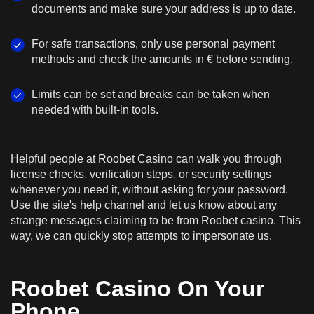
documents and make sure your address is up to date.
For safe transactions, only use personal payment
methods and check the amounts in € before sending.
Limits can be set and breaks can be taken when
needed with built-in tools.
Helpful people at Roobet Casino can walk you through
license checks, verification steps, or security settings
whenever you need it, without asking for your password.
Use the site's help channel and let us know about any
strange messages claiming to be from Roobet casino. This
way, we can quickly stop attempts to impersonate us.
Roobet Casino On Your
Phone