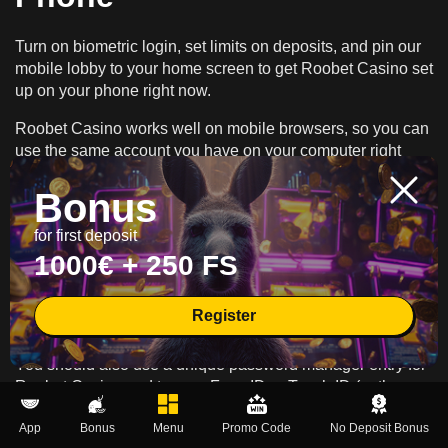
Turn on biometric login, set limits on deposits, and pin our
mobile lobby to your home screen to get Roobet Casino set
up on your phone right now.
Roobet Casino works well on mobile browsers, so you can
use the same account you have on your computer right
away. Always use Wi-Fi or 4G/5G, make sure you have at
Bonus
least 200 MB of free space on your device for cached files,
and make sure your browser is up to date. Roobet Casino
for first deposit
lets you pause a round on one screen and pick up where
1000€ + 250 FS
you left off on another. Your wallet and activity will stay
synced even if you switch devices. Set a daily or weekly
limit in € before you deposit, and then lock it for 24 hours.
Register
This will make playing on the go safer.
You should also use a unique password manager entry for
Roobet Casino and turn on Face ID or Touch ID (or the
equivalent on your device). For payments, you should
App
Bonus
Menu
Promo Code
No Deposit Bonus
avoid using public Wi-Fi when you're traveling across