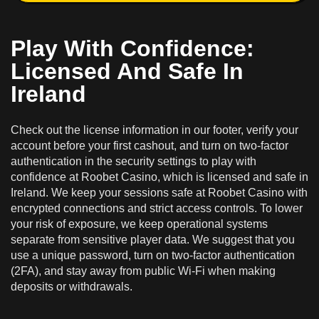
Play With Confidence:
Licensed And Safe In
Ireland
Check out the license information in our footer, verify your
account before your first cashout, and turn on two-factor
authentication in the security settings to play with
confidence at Roobet Casino, which is licensed and safe in
Ireland. We keep your sessions safe at Roobet Casino with
encrypted connections and strict access controls. To lower
your risk of exposure, we keep operational systems
separate from sensitive player data. We suggest that you
use a unique password, turn on two-factor authentication
(2FA), and stay away from public Wi-Fi when making
deposits or withdrawals.