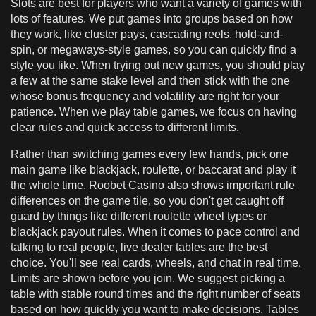
Slots are best for players who want a variety of games with
lots of features. We put games into groups based on how
they work, like cluster pays, cascading reels, hold-and-
spin, or megaways-style games, so you can quickly find a
style you like. When trying out new games, you should play
a few at the same stake level and then stick with the one
whose bonus frequency and volatility are right for your
patience. When we play table games, we focus on having
clear rules and quick access to different limits.
Rather than switching games every few hands, pick one
main game like blackjack, roulette, or baccarat and play it
the whole time. Roobet Casino also shows important rule
differences on the game tile, so you don't get caught off
guard by things like different roulette wheel types or
blackjack payout rules. When it comes to pace control and
talking to real people, live dealer tables are the best
choice. You'll see real cards, wheels, and chat in real time.
Limits are shown before you join. We suggest picking a
table with stable round times and the right number of seats
based on how quickly you want to make decisions. Tables