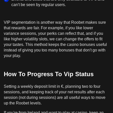
can't be seen by regular users.
VIP segmentation is another way that Roobet makes sure
that rewards are fair. For example, if you like lower
variance sessions, your perks can reflect that, and if you
like higher volatility slots, we can change the offers to fit
your tastes. This method keeps the casino bonuses useful
instead of giving you too many bonuses that don't go with
your play.
How To Progress To Vip Status
Setting a weekly deposit limit in €, planning two to four
sessions, and keeping track of your net results after each
session (not during sessions) are all useful ways to move
up the Roobet levels.
If you're from Ireland and want to play at casino, keep an