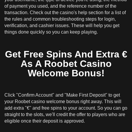
of payment you used, and the reference number of the
transaction. Check out the casino's help section for a list of
the rules and common troubleshooting steps for login,
verification, and cashier issues. These will help you get
things done quickly so you can keep playing.
Get Free Spins And Extra €
As A Roobet Casino
Welcome Bonus!
Click "Confirm Account" and "Make First Deposit" to get
your Roobet casino welcome bonus right away. This will
add extra "€" and free spins to your account. So you can go
straight to the slots, we'll credit the offer to players who are
eligible once their deposit is approved.