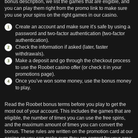
bonus description, we list the games that are eligible, and
you can play them right from the promo link to make sure
you use your spins on the right games in our casino.
Create an account and make sure it's safe by using a
password and two-factor authentication (two-factor
authentication).
Check the information if asked (later, faster
withdrawals).
Make a deposit and go through the checkout process
to use the Roobet casino offer (or check it in your
promotions page).
Once you've won some money, use the bonus money
to play.
Read the Roobet bonus terms before you play to get the
most out of your account. This includes the games that are
eligible, the number of times you can use the free spins,
and the maximum amount of times you can convert the
bonus. These rules are written on the promotion card at our