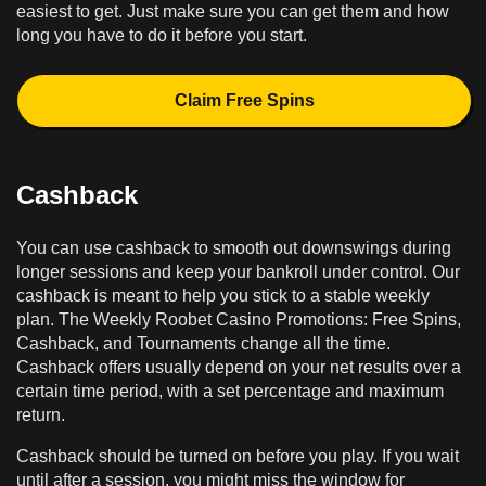
easiest to get. Just make sure you can get them and how
long you have to do it before you start.
Claim Free Spins
Cashback
You can use cashback to smooth out downswings during
longer sessions and keep your bankroll under control. Our
cashback is meant to help you stick to a stable weekly
plan. The Weekly Roobet Casino Promotions: Free Spins,
Cashback, and Tournaments change all the time.
Cashback offers usually depend on your net results over a
certain time period, with a set percentage and maximum
return.
Cashback should be turned on before you play. If you wait
until after a session, you might miss the window for