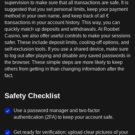
supervision to make sure that all transactions are safe. It is
suggested that you set personal limits, keep your payment
method in your own name, and keep track of all €
transactions in your account history. This way, you can
quickly match up deposits and withdrawals. At Roobet
Casino, we also offer useful controls to make your sessions
safer. These include deposit limits, cooling-off options, and
self-exclusion tools. If you use a shared device, make sure
to log out after playing and disable any saved passwords in
the browser. These simple steps are more likely to keep
others from getting in than changing information after the
fact.
Safety Checklist
Use a password manager and two-factor
authentication (2FA) to keep your account safe.
Get ready for verification: upload clear pictures of your