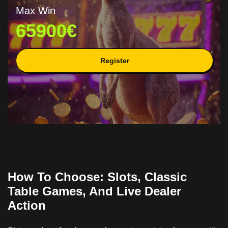
Max Win
65900€
Register
How To Choose: Slots, Classic
Table Games, And Live Dealer
Action